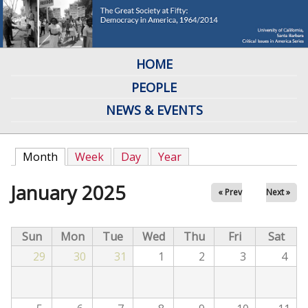
Skip
to
main
HOME
M
content
PEOPLE
a
NEWS & EVENTS
i
n
Month
(active tab)
Week
Day
Year
m
January 2025
« Prev
Next »
e
n
Sun
Mon
Tue
Wed
Thu
Fri
Sat
u
29
30
31
1
2
3
4