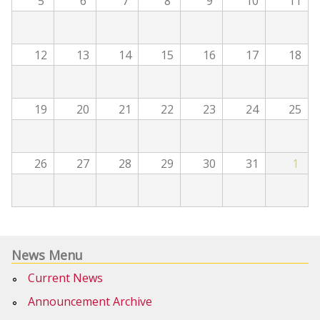
5
6
7
8
9
10
11
12
13
14
15
16
17
18
19
20
21
22
23
24
25
26
27
28
29
30
31
1
News Menu
Current News
Announcement Archive